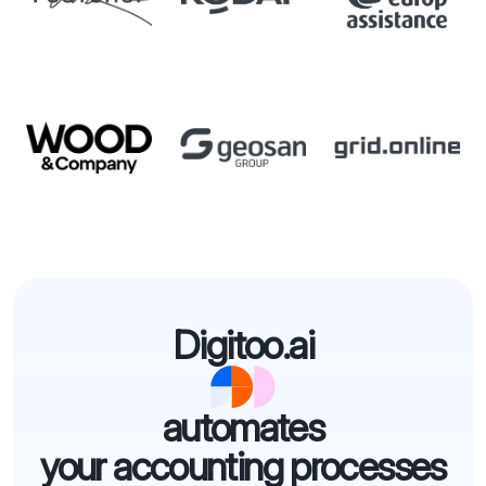
Digitoo.ai
automates
your accounting processes