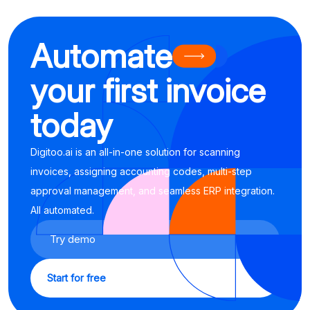
Automate
your first invoice
today
Digitoo.ai is an all-in-one solution for scanning
invoices, assigning accounting codes, multi-step
approval management, and seamless ERP integration.
All automated.
Try demo
Start for free