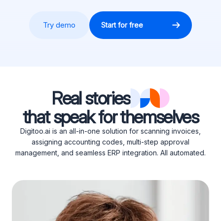
Try demo
Start for free
Real stories
that speak for themselves
Digitoo.ai is an all-in-one solution for scanning invoices,
assigning accounting codes, multi-step approval
management, and seamless ERP integration. All automated.