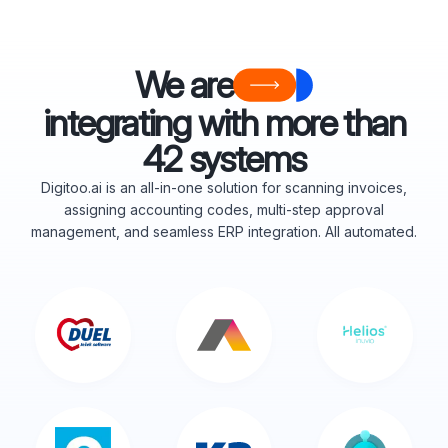
We are
integrating with more than
42 systems
Digitoo.ai is an all-in-one solution for scanning invoices,
assigning accounting codes, multi-step approval
management, and seamless ERP integration. All automated.