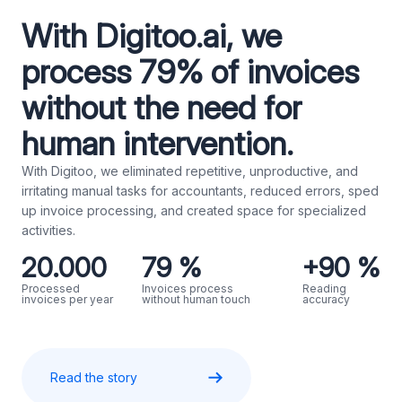
With Digitoo.ai, we
process 79% of invoices
without the need for
human intervention.
With Digitoo, we eliminated repetitive, unproductive, and
irritating manual tasks for accountants, reduced errors, sped
up invoice processing, and created space for specialized
activities.
20.000
79 %
+90 %
Processed
Invoices process
Reading
invoices per year
without human touch
accuracy
Read the story