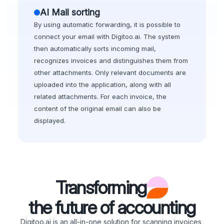
AI Mail sorting
By using automatic forwarding, it is possible to
connect your email with Digitoo.ai. The system
then automatically sorts incoming mail,
recognizes invoices and distinguishes them from
other attachments. Only relevant documents are
uploaded into the application, along with all
related attachments. For each invoice, the
content of the original email can also be
displayed.
Transforming
the future of accounting
Digitoo.ai is an all-in-one solution for scanning invoices,