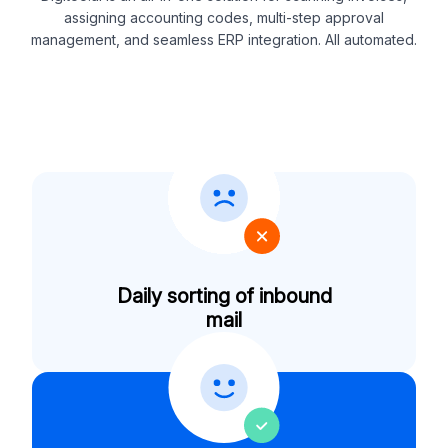
assigning accounting codes, multi-step approval
management, and seamless ERP integration. All automated.
Daily sorting of inbound
mail