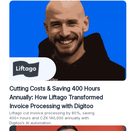
Cutting Costs & Saving 400 Hours
Annually: How Liftago Transformed
Invoice Processing with Digitoo
Liftago cut invoice processing by 80%, saving
400+ hours and CZK 140,000 annually with
Digitoo’s AI automation.