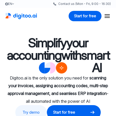
EN
Contact us (Mon - Fri, 9:00 - 16:30)
Start for free
Simplify
your
accounting
with
smart
AI
Digitoo.ai is the only solution you need for
scanning
your invoices, assigning accounting codes, multi-step
approval management, and seamless ERP integration
-
all automated with the power of AI
Try demo
Start for free