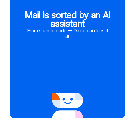
Mail is sorted by an AI
assistant
From scan to code — Digitoo.ai does it
all.