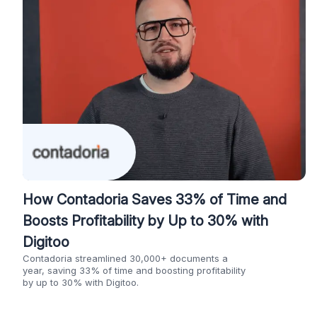
How Contadoria Saves 33% of Time and
Boosts Profitability by Up to 30% with
Digitoo
Contadoria streamlined 30,000+ documents a
year, saving 33% of time and boosting profitability
by up to 30% with Digitoo.