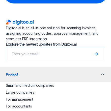
Digitoo.ai is an all-in-one solution for scanning invoices,
assigning accounting codes, approval management, and
seamless ERP integration.
Explore the newest updates from Digitoo.ai
Product
Small and medium companies
Large companies
For management
For accountants