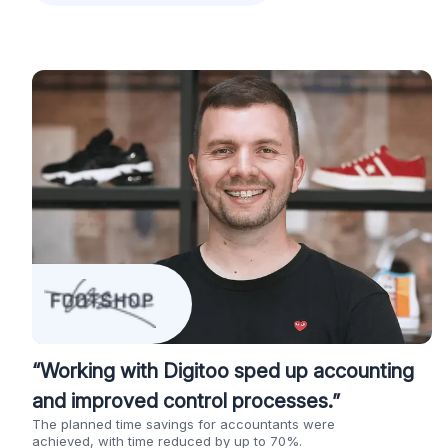
“Working with Digitoo sped up accounting
and improved control processes.”
The planned time savings for accountants were
achieved, with time reduced by up to 70%.