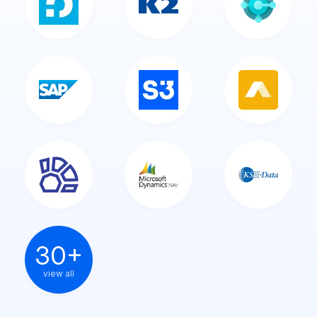
30+
view all