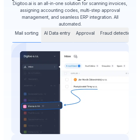
Digitoo.ai is an all-in-one solution for scanning invoices,
assigning accounting codes, multi-step approval
management, and seamless ERP integration. All
automated.
Mail sorting
AI Data entry
Approval
Fraud detection