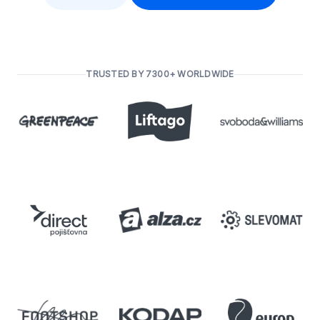
TRUSTED BY 7300+ WORLDWIDE