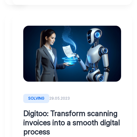
WHY
31.07.2023
DIGITOO
Security
First:
Data
Protection
and
SOLVING
29.05.2023
Reliability
Digitoo: Transform scanning
with
invoices into a smooth digital
Digitoo
process