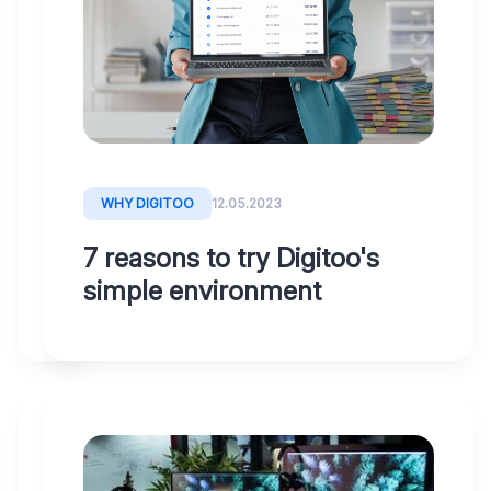
With
Digitoo,
you
make
the
entire
invoice
WHY DIGITOO
12.05.2023
process
7 reasons to try Digitoo's
more
simple environment
efficient