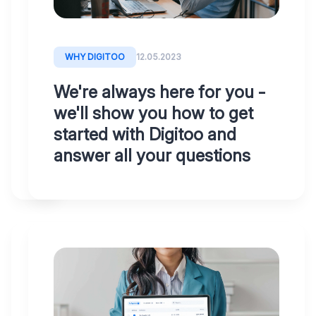
accountants
and
managers
WHY DIGITOO
12.05.2023
will
We're always here for you -
find
we'll show you how to get
everything
started with Digitoo and
they
answer all your questions
need
SOLVING
12.05.2023