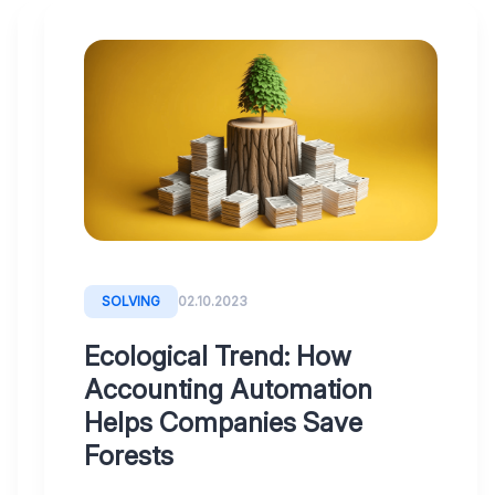
BLOG
13.10.2023
Digitoo,
your
artificial
junior
accountant
SOLVING
02.10.2023
-
meet
Ecological Trend: How
her!
Accounting Automation
Helps Companies Save
Forests