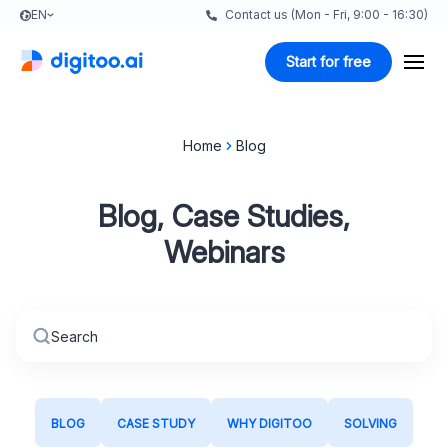
EN
Contact us (Mon - Fri, 9:00 - 16:30)
Start for free
Home
Blog
Blog, Case Studies,
Webinars
BLOG
CASE STUDY
WHY DIGITOO
SOLVING