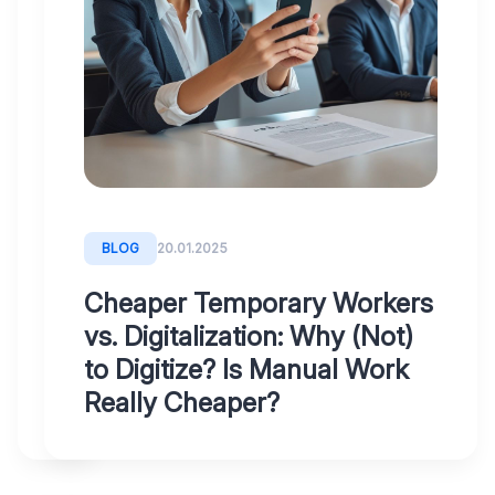
had
bad
experiences
with
accounting
digitalization?
Why
most
BLOG
20.01.2025
systems
Cheaper Temporary Workers
fail
vs. Digitalization: Why (Not)
to Digitize? Is Manual Work
Really Cheaper?