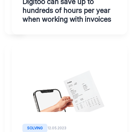
Digitoo can save up to
in
hundreds of hours per year
minutes
when working with invoices
SOLVING
12.05.2023
Digital
Accounting
Transformation:
With
Digitoo,
quickly
SOLVING
12.05.2023