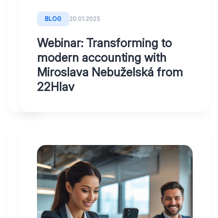
-
Liftago
BLOG
20.01.2025
Webinar: Transforming to
modern accounting with
Miroslava Nebuželská from
22Hlav
BLOG
20.01.2025
Have
you