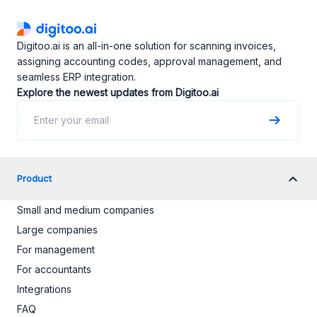
Digitoo.ai is an all-in-one solution for scanning invoices,
assigning accounting codes, approval management, and
seamless ERP integration.
Explore the newest updates from Digitoo.ai
Product
Small and medium companies
Large companies
For management
For accountants
Integrations
FAQ