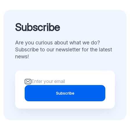
Subscribe
Are you curious about what we do?
Subscribe to our newsletter for the latest
news!
Subscribe