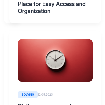
Place for Easy Access and
Organization
WHY
12.05.2023
DIGITOO
Connect
Digitoo
to
your
accounting
SOLVING
12.05.2023
system