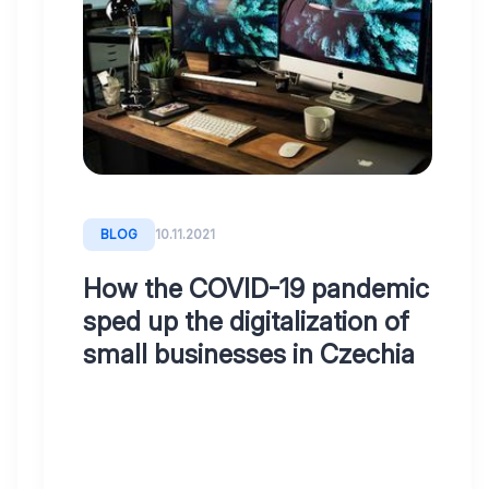
BLOG
29.12.2022
Transform
your
accounting
firm
into
the
BLOG
10.11.2021
21st
century
How the COVID-19 pandemic
or
sped up the digitalization of
how
small businesses in Czechia
to
digitise
your
accounting