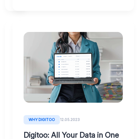
SOLVING
29.05.2023
Digitoo:
The
key
to
cost
savings
and
WHY DIGITOO
12.05.2023
efficient
Digitoo: All Your Data in One
automation