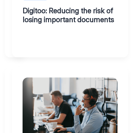
and
Digitoo: Reducing the risk of
easily
losing important documents
in
3
clicks
WHY
12.05.2023
DIGITOO
At
Digitoo,
both