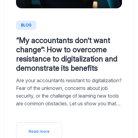
BLOG
“My accountants don’t want
change”: How to overcome
resistance to digitalization and
demonstrate its benefits
Are your accountants resistant to digitalization?
Fear of the unknown, concerns about job
security, or the challenge of learning new tools
are common obstacles. Let us show you that
digitalization isn’t a threat but an opportunity to
make their work easier and allow them to focus
on what truly engages them.
Read more