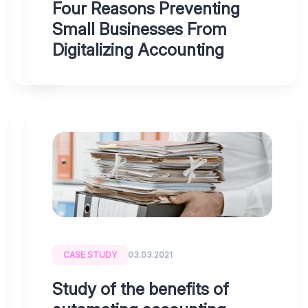
as
Four Reasons Preventing
a
Small Businesses From
business?
Digitalizing Accounting
BLOG
10.11.2021
Czech
businesses
are
CASE STUDY
03.03.2021
“digitalizing”
accounting
Study of the benefits of
with