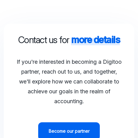
Contact us for
more details
If you're interested in becoming a Digitoo
partner, reach out to us, and together,
we'll explore how we can collaborate to
achieve our goals in the realm of
accounting.
Become our partner