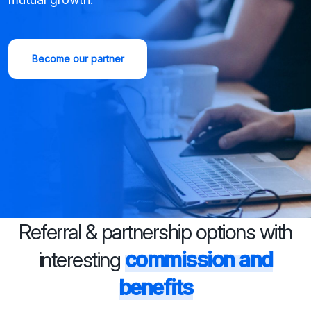
Become our partner
Referral & partnership options with
interesting
commission and
benefits