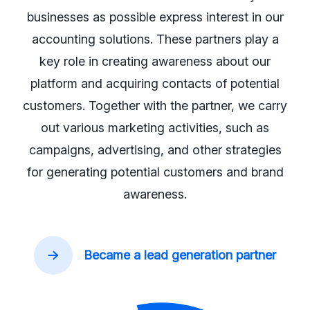
businesses as possible express interest in our
accounting solutions. These partners play a
key role in creating awareness about our
platform and acquiring contacts of potential
customers. Together with the partner, we carry
out various marketing activities, such as
campaigns, advertising, and other strategies
for generating potential customers and brand
awareness.
Became a lead generation partner