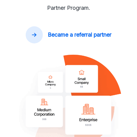
Partner Program.
Became a referral partner