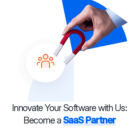
Innovate Your Software with Us:
Become a
SaaS Partner