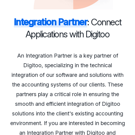
Integration Partner
: Connect
Applications with Digitoo
An Integration Partner is a key partner of
Digitoo, specializing in the technical
integration of our software and solutions with
the accounting systems of our clients. These
partners play a critical role in ensuring the
smooth and efficient integration of Digitoo
solutions into the client's existing accounting
environment. If you are interested in becoming
an Integration Partner with Digitoo and