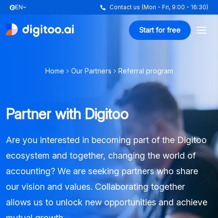
EN
Contact us (Mon - Fri, 9:00 - 16:30)
Start for free
Home
Our Partners
Referral program
Partner with Digitoo
Are you interested in becoming part of the Digitoo
ecosystem and together, changing the world of
accounting? We are seeking partners who share
our vision and values. Collaborating together
allows us to unlock new opportunities and achieve
mutual growth.