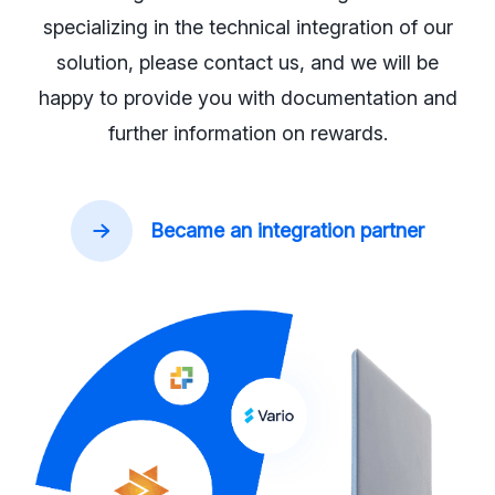
specializing in the technical integration of our
solution, please contact us, and we will be
happy to provide you with documentation and
further information on rewards.
Became an integration partner