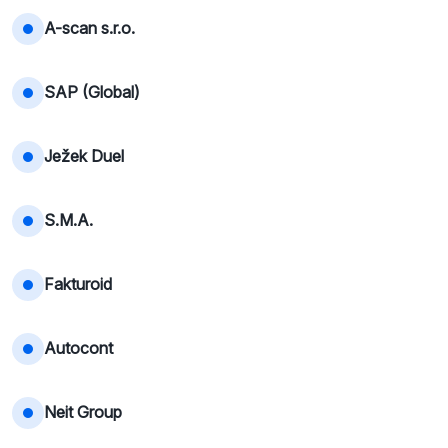
A-scan s.r.o.
SAP (Global)
Ježek Duel
S.M.A.
Fakturoid
Autocont
Neit Group