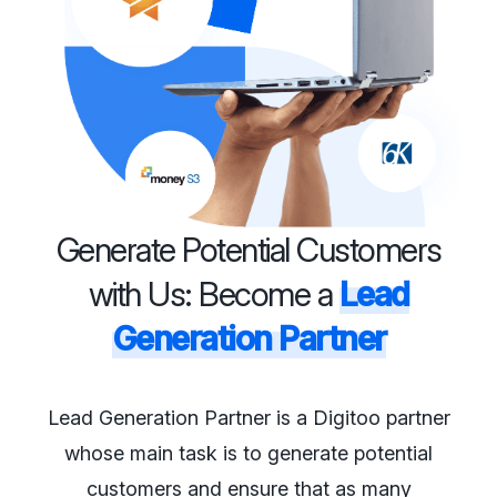
Generate Potential Customers
with Us: Become a
Lead
Generation Partner
Lead Generation Partner is a Digitoo partner
whose main task is to generate potential
customers and ensure that as many