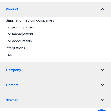
Product
Small and medium companies
Large companies
For management
For accountants
Integrations
FAQ
Company
Contact
Sitemap