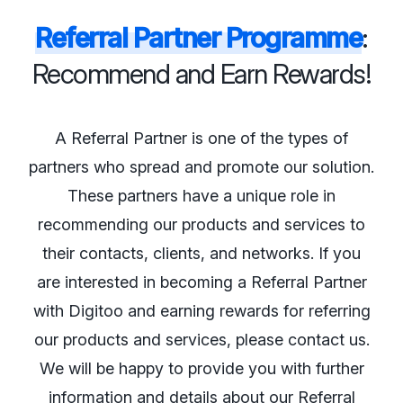
Referral Partner Programme
:
Recommend and Earn Rewards!
A Referral Partner is one of the types of
partners who spread and promote our solution.
These partners have a unique role in
recommending our products and services to
their contacts, clients, and networks. If you
are interested in becoming a Referral Partner
with Digitoo and earning rewards for referring
our products and services, please contact us.
We will be happy to provide you with further
information and details about our Referral