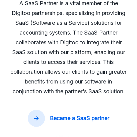
A SaaS Partner is a vital member of the
Digitoo partnerships, specializing in providing
SaaS (Software as a Service) solutions for
accounting systems. The SaaS Partner
collaborates with Digitoo to integrate their
SaaS solution with our platform, enabling our
clients to access their services. This
collaboration allows our clients to gain greater
benefits from using our software in
conjunction with the partner's SaaS solution.
Became a SaaS partner