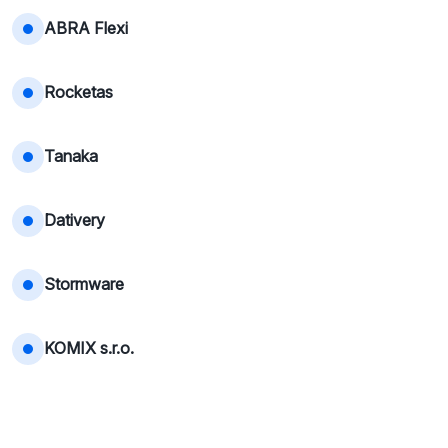
ABRA Flexi
Rocketas
Tanaka
Dativery
Stormware
KOMIX s.r.o.