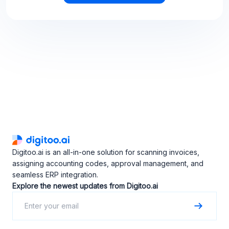
Digitoo.ai is an all-in-one solution for scanning invoices,
assigning accounting codes, approval management, and
seamless ERP integration.
Explore the newest updates from Digitoo.ai