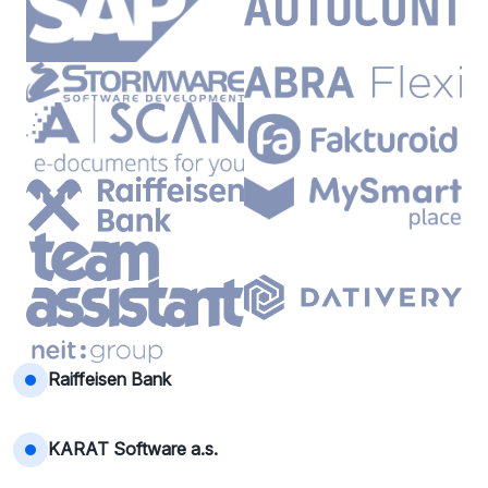
Raiffeisen Bank
KARAT Software a.s.