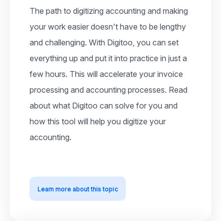
The path to digitizing accounting and making
your work easier doesn't have to be lengthy
and challenging. With Digitoo, you can set
everything up and put it into practice in just a
few hours. This will accelerate your invoice
processing and accounting processes. Read
about what Digitoo can solve for you and
how this tool will help you digitize your
accounting.
Learn more about this topic