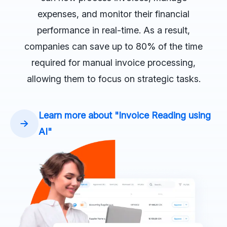
expenses, and monitor their financial
performance in real-time. As a result,
companies can save up to 80% of the time
required for manual invoice processing,
allowing them to focus on strategic tasks.
Learn more about "Invoice Reading using
AI"