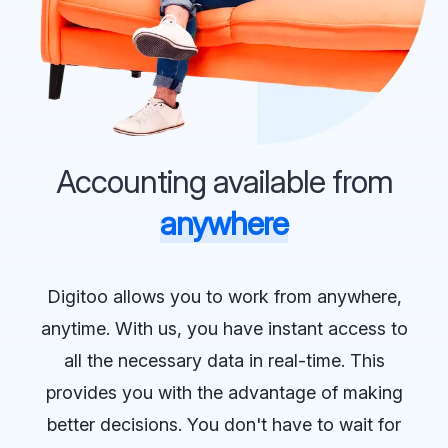
Accounting available from
anywhere
Digitoo allows you to work from anywhere,
anytime. With us, you have instant access to
all the necessary data in real-time. This
provides you with the advantage of making
better decisions. You don't have to wait for