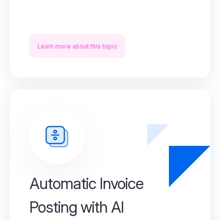
Learn more about this topic
Automatic Invoice
Posting with AI