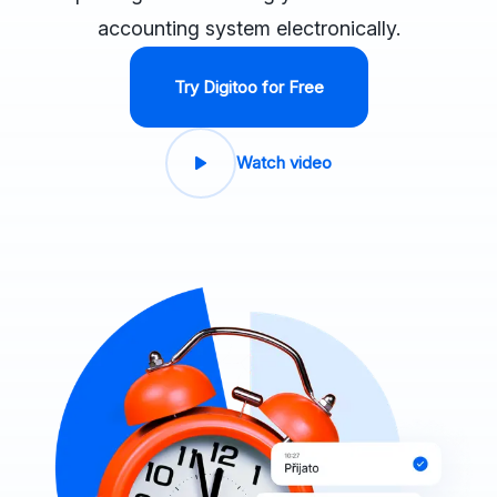
accounting system electronically.
Try Digitoo for Free
Watch video