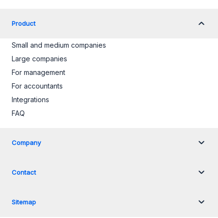
Product
Small and medium companies
Large companies
For management
For accountants
Integrations
FAQ
Company
Contact
Sitemap