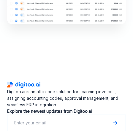
Digitoo.ai is an all-in-one solution for scanning invoices,
assigning accounting codes, approval management, and
seamless ERP integration.
Explore the newest updates from Digitoo.ai