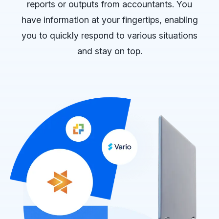
reports or outputs from accountants. You
have information at your fingertips, enabling
you to quickly respond to various situations
and stay on top.