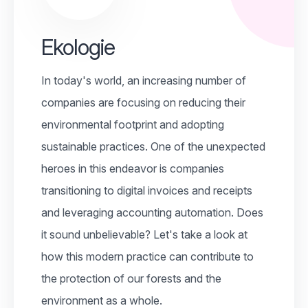
Ekologie
In today's world, an increasing number of
companies are focusing on reducing their
environmental footprint and adopting
sustainable practices. One of the unexpected
heroes in this endeavor is companies
transitioning to digital invoices and receipts
and leveraging accounting automation. Does
it sound unbelievable? Let's take a look at
how this modern practice can contribute to
the protection of our forests and the
environment as a whole.