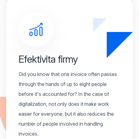
Efektivita firmy
Did you know that one invoice often passes
through the hands of up to eight people
before it's accounted for? In the case of
digitalization, not only does it make work
easier for everyone, but it also reduces the
number of people involved in handling
invoices.