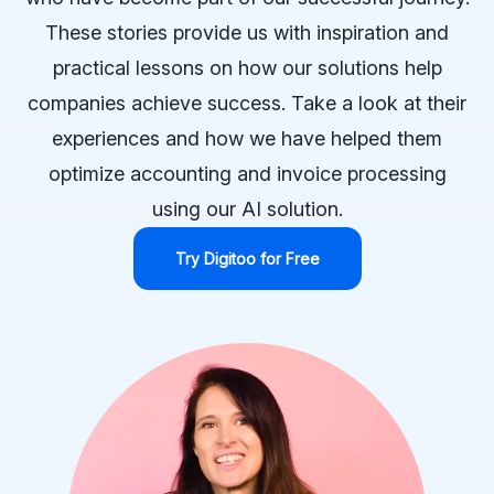
These stories provide us with inspiration and
practical lessons on how our solutions help
companies achieve success. Take a look at their
experiences and how we have helped them
optimize accounting and invoice processing
using our AI solution.
Try Digitoo for Free