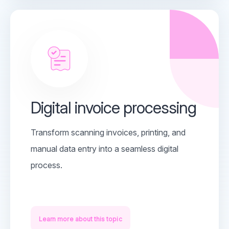
Digital invoice processing
Transform scanning invoices, printing, and
manual data entry into a seamless digital
process.
Learn more about this topic