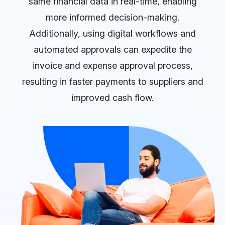
same financial data in real-time, enabling
more informed decision-making.
Additionally, using digital workflows and
automated approvals can expedite the
invoice and expense approval process,
resulting in faster payments to suppliers and
improved cash flow.