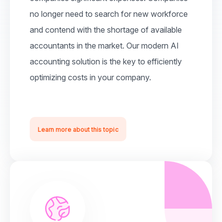
no longer need to search for new workforce
and contend with the shortage of available
accountants in the market. Our modern AI
accounting solution is the key to efficiently
optimizing costs in your company.
Learn more about this topic