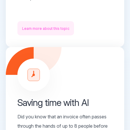
Learn more about this topic
Saving time with AI
Did you know that an invoice often passes
through the hands of up to 8 people before