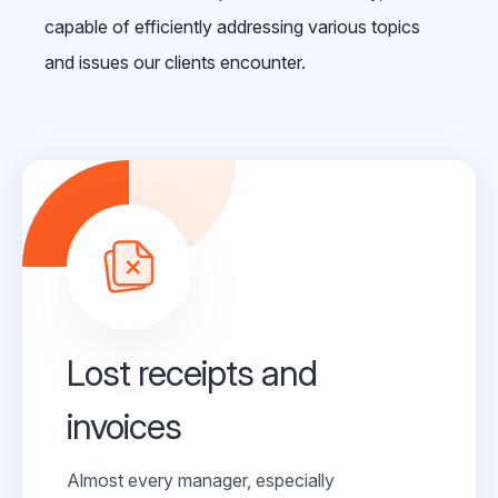
capable of efficiently addressing various topics
and issues our clients encounter.
Lost receipts and
invoices
Almost every manager, especially