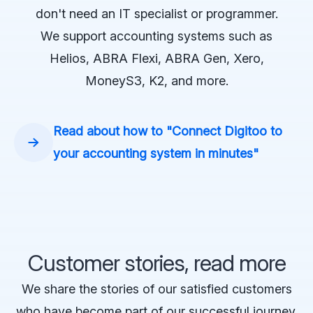
don't need an IT specialist or programmer.
We support accounting systems such as
Helios, ABRA Flexi, ABRA Gen, Xero,
MoneyS3, K2, and more.
Read about how to "Connect Digitoo to
your accounting system in minutes"
Customer stories, read more
We share the stories of our satisfied customers
who have become part of our successful journey.