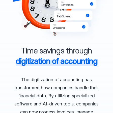
Time savings through
digitization of accounting
The digitization of accounting has
transformed how companies handle their
financial data. By utilizing specialized
software and AI-driven tools, companies
can now process invoices, manage