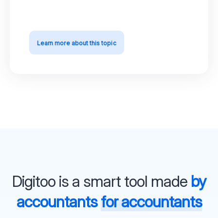
Learn more about this topic
Digitoo is a smart tool made
by
accountants
for accountants