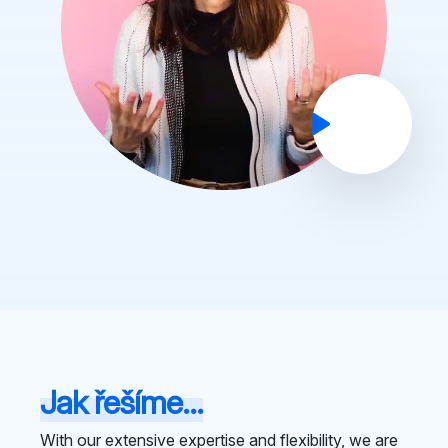
Jak řešíme...
With our extensive expertise and flexibility, we are