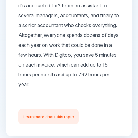
it's accounted for? From an assistant to
several managers, accountants, and finally to
a senior accountant who checks everything.
Altogether, everyone spends dozens of days
each year on work that could be done in a
few hours. With Digitoo, you save 5 minutes
on each invoice, which can add up to 15
hours per month and up to 792 hours per
year.
Learn more about this topic