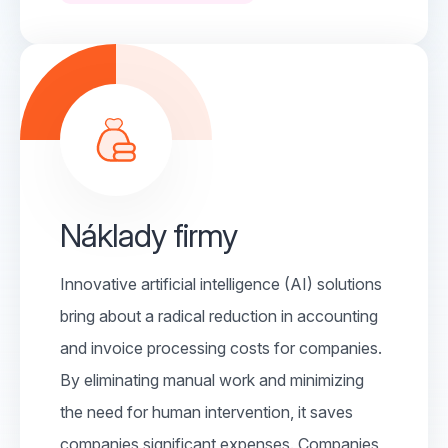
Náklady firmy
Innovative artificial intelligence (AI) solutions
bring about a radical reduction in accounting
and invoice processing costs for companies.
By eliminating manual work and minimizing
the need for human intervention, it saves
companies significant expenses. Companies