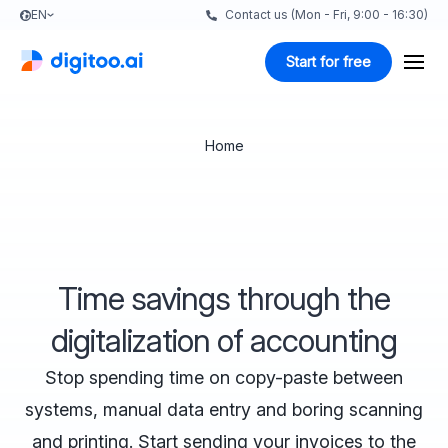
EN
Contact us (Mon - Fri, 9:00 - 16:30)
Start for free
Home
Time savings through the
digitalization of accounting
Stop spending time on copy-paste between
systems, manual data entry and boring scanning
and printing. Start sending your invoices to the