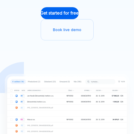
Get started for free
Book live demo