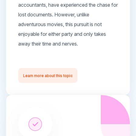
accountants, have experienced the chase for
lost documents. However, unlike
adventurous movies, this pursuit is not
enjoyable for either party and only takes
away their time and nerves.
Learn more about this topic