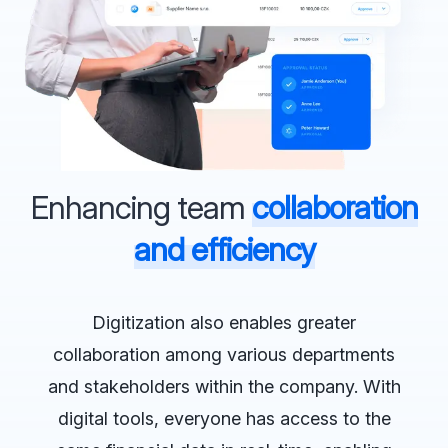
Enhancing team
collaboration
and efficiency
Digitization also enables greater
collaboration among various departments
and stakeholders within the company. With
digital tools, everyone has access to the