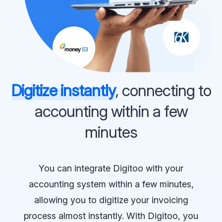
Digitize instantly
, connecting to
accounting within a few
minutes
You can integrate Digitoo with your
accounting system within a few minutes,
allowing you to digitize your invoicing
process almost instantly. With Digitoo, you