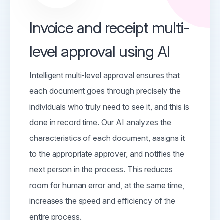
Invoice and receipt multi-
level approval using AI
Intelligent multi-level approval ensures that
each document goes through precisely the
individuals who truly need to see it, and this is
done in record time. Our AI analyzes the
characteristics of each document, assigns it
to the appropriate approver, and notifies the
next person in the process. This reduces
room for human error and, at the same time,
increases the speed and efficiency of the
entire process.