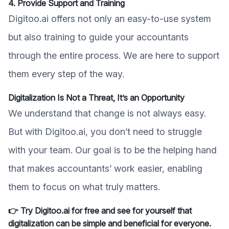
4. Provide Support and Training
Digitoo.ai offers not only an easy-to-use system
but also training to guide your accountants
through the entire process. We are here to support
them every step of the way.
Digitalization Is Not a Threat, It’s an Opportunity
We understand that change is not always easy.
But with Digitoo.ai, you don’t need to struggle
with your team. Our goal is to be the helping hand
that makes accountants’ work easier, enabling
them to focus on what truly matters.
👉 Try Digitoo.ai for free and see for yourself that
digitalization can be simple and beneficial for everyone.