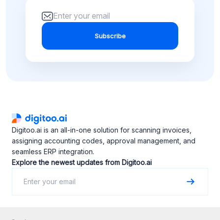
Subscribe
Digitoo.ai is an all-in-one solution for scanning invoices,
assigning accounting codes, approval management, and
seamless ERP integration.
Explore the newest updates from Digitoo.ai