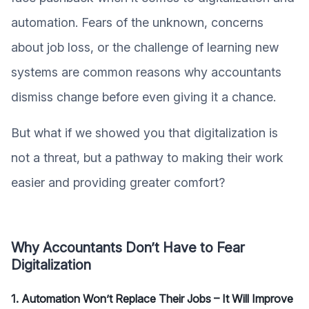
automation. Fears of the unknown, concerns
about job loss, or the challenge of learning new
systems are common reasons why accountants
dismiss change before even giving it a chance.
But what if we showed you that digitalization is
not a threat, but a pathway to making their work
easier and providing greater comfort?
Why Accountants Don’t Have to Fear
Digitalization
1. Automation Won’t Replace Their Jobs – It Will Improve