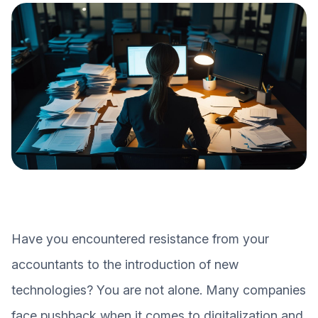
Have you encountered resistance from your
accountants to the introduction of new
technologies? You are not alone. Many companies
face pushback when it comes to digitalization and