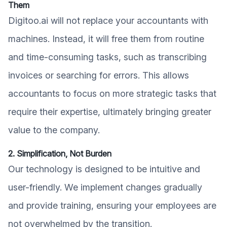
Them
Digitoo.ai will not replace your accountants with
machines. Instead, it will free them from routine
and time-consuming tasks, such as transcribing
invoices or searching for errors. This allows
accountants to focus on more strategic tasks that
require their expertise, ultimately bringing greater
value to the company.
2. Simplification, Not Burden
Our technology is designed to be intuitive and
user-friendly. We implement changes gradually
and provide training, ensuring your employees are
not overwhelmed by the transition.