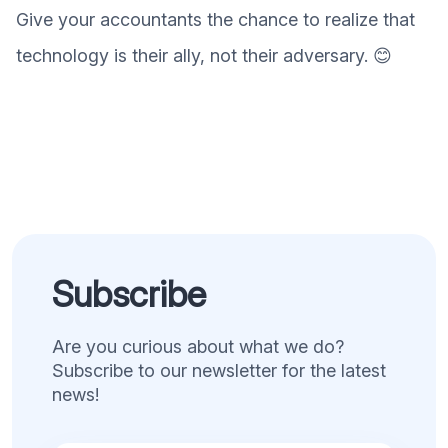
Give your accountants the chance to realize that
technology is their ally, not their adversary. 😊
Subscribe
Are you curious about what we do?
Subscribe to our newsletter for the latest
news!