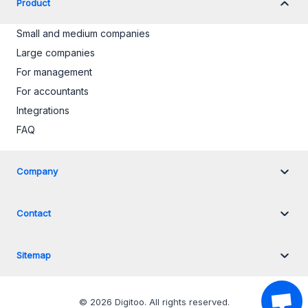
Product
Small and medium companies
Large companies
For management
For accountants
Integrations
FAQ
Company
Contact
Sitemap
©
2026
Digitoo.
All rights reserved
.