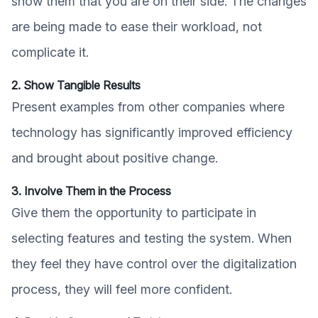
show them that you are on their side. The changes
are being made to ease their workload, not
complicate it.
2. Show Tangible Results
Present examples from other companies where
technology has significantly improved efficiency
and brought about positive change.
3. Involve Them in the Process
Give them the opportunity to participate in
selecting features and testing the system. When
they feel they have control over the digitalization
process, they will feel more confident.