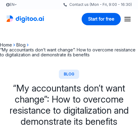
EN
Contact us (Mon - Fri, 9:00 - 16:30)
Start for free
Home
Blog
“My accountants don’t want change”: How to overcome resistance
to digitalization and demonstrate its benefits
BLOG
“My accountants don’t want
change”: How to overcome
resistance to digitalization and
demonstrate its benefits