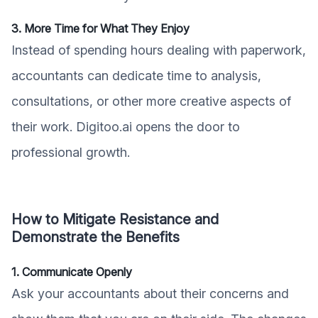
3. More Time for What They Enjoy
Instead of spending hours dealing with paperwork,
accountants can dedicate time to analysis,
consultations, or other more creative aspects of
their work. Digitoo.ai opens the door to
professional growth.
How to Mitigate Resistance and
Demonstrate the Benefits
1. Communicate Openly
Ask your accountants about their concerns and