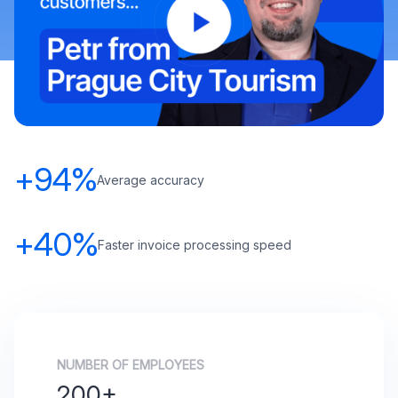
+94%
Average accuracy
+40%
Faster invoice processing speed
NUMBER OF EMPLOYEES
200+