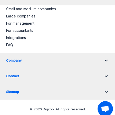
Small and medium companies
Large companies
For management
For accountants
Integrations
FAQ
Company
Contact
Sitemap
©
2026
Digitoo.
All rights reserved
.