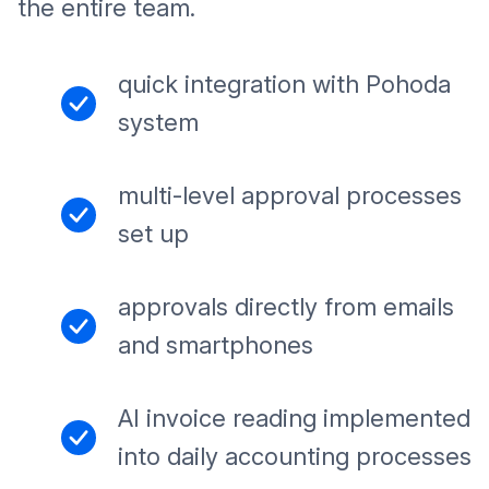
the entire team.
quick integration with Pohoda
system
multi-level approval processes
set up
approvals directly from emails
and smartphones
AI invoice reading implemented
into daily accounting processes