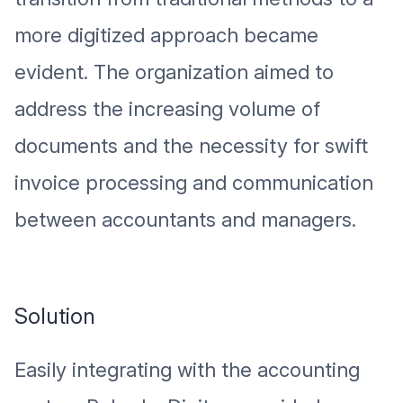
more digitized approach became
evident. The organization aimed to
address the increasing volume of
documents and the necessity for swift
invoice processing and communication
between accountants and managers.
Solution
Easily integrating with the accounting