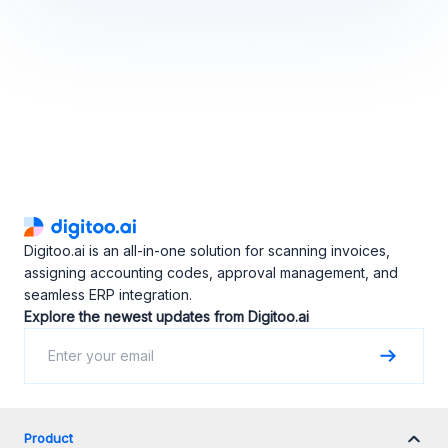
Digitoo.ai is an all-in-one solution for scanning invoices,
assigning accounting codes, approval management, and
seamless ERP integration.
Explore the newest updates from Digitoo.ai
Product