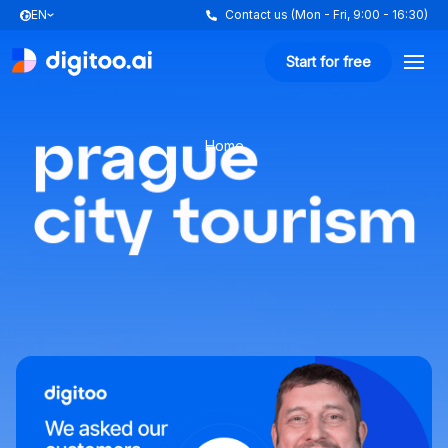
EN
Contact us (Mon - Fri, 9:00 - 16:30)
Start for free
Home