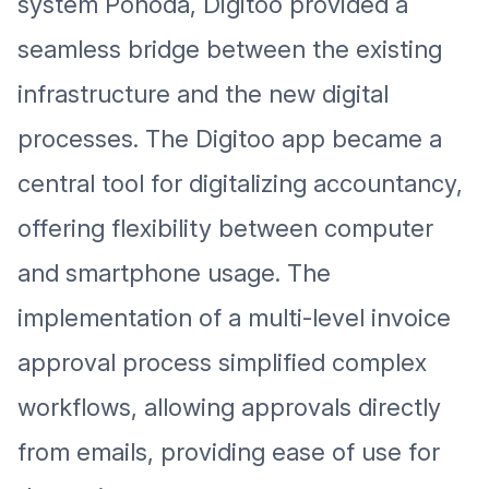
system Pohoda, Digitoo provided a
seamless bridge between the existing
infrastructure and the new digital
processes. The Digitoo app became a
central tool for digitalizing accountancy,
offering flexibility between computer
and smartphone usage. The
implementation of a multi-level invoice
approval process simplified complex
workflows, allowing approvals directly
from emails, providing ease of use for