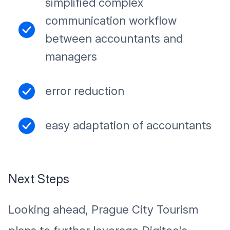
simplified complex
communication workflow
between accountants and
managers
error reduction
easy adaptation of accountants
Next Steps
Looking ahead, Prague City Tourism