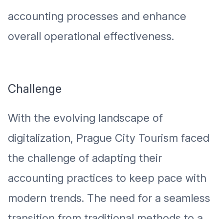
accounting processes and enhance
overall operational effectiveness.
Challenge
With the evolving landscape of
digitalization, Prague City Tourism faced
the challenge of adapting their
accounting practices to keep pace with
modern trends. The need for a seamless
transition from traditional methods to a