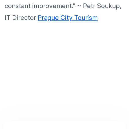
constant improvement." ~ Petr Soukup,
IT Director
Prague City Tourism