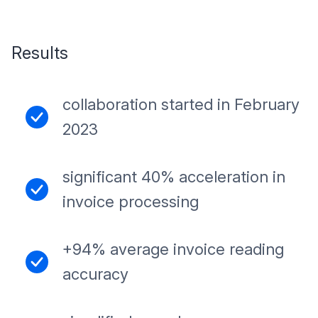
Results
collaboration started in February
2023
significant 40% acceleration in
invoice processing
+94% average invoice reading
accuracy