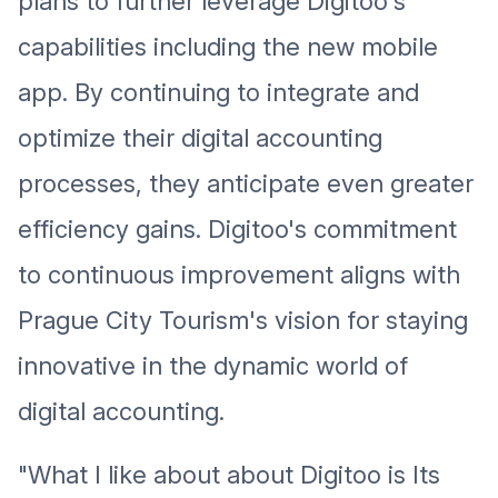
plans to further leverage Digitoo's
capabilities including the new mobile
app. By continuing to integrate and
optimize their digital accounting
processes, they anticipate even greater
efficiency gains. Digitoo's commitment
to continuous improvement aligns with
Prague City Tourism's vision for staying
innovative in the dynamic world of
digital accounting.
"What I like about about Digitoo is Its