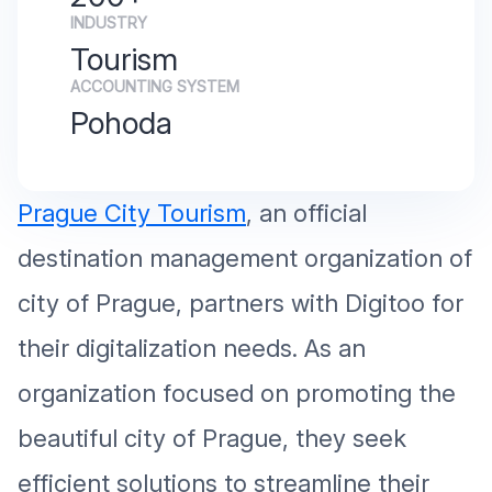
INDUSTRY
Tourism
ACCOUNTING SYSTEM
Pohoda
Prague City Tourism
, an official
destination management organization of
city of Prague, partners with Digitoo for
their digitalization needs. As an
organization focused on promoting the
beautiful city of Prague, they seek
efficient solutions to streamline their