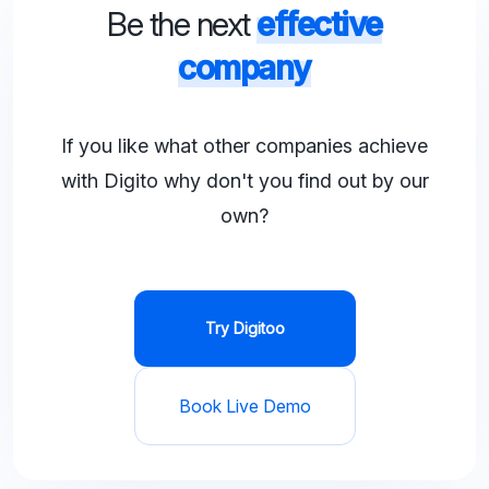
Be the next
effective
company
If you like what other companies achieve
with Digito why don't you find out by our
own?
Try Digitoo
Book Live Demo